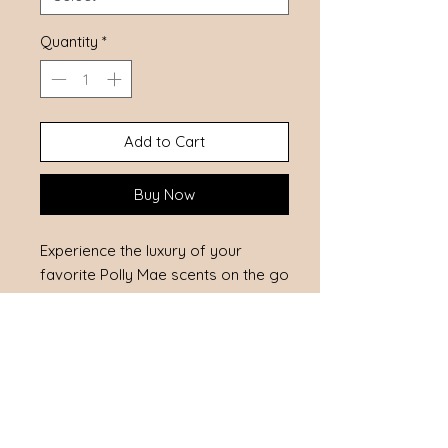
Quantity
*
Add to Cart
Buy Now
Experience the luxury of your 
favorite Polly Mae scents on the go 
with our Fragrance Rollerball. 
Conveniently sized to fit in your 
purse, it's perfect for daily use and 
quick refreshes. Crafted to be skin 
safe, it offers a gentle, long-lasting 
fragrance experience. Embrace the 
essence of natural elegance 