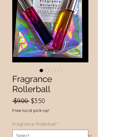
Fragrance
Rollerball
Regular
Sale
 $9.00 
$3.50
Price
Price
Free local pick-up!
Fragrance Rollerball
*